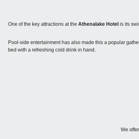
One of the key attractions at the
Athenalake Hotel
is its sw
Pool-side entertainment has also made this a popular gatherin
bed with a refreshing cold drink in hand.
We offer