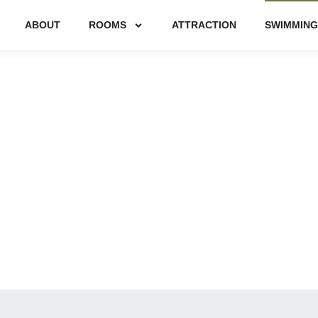
ABOUT
ROOMS
ATTRACTION
SWIMMING