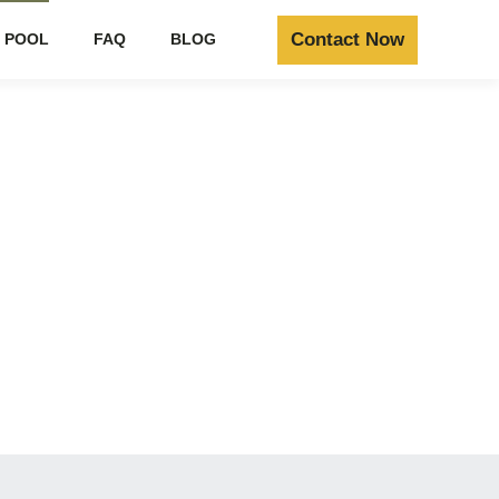
Contact Now
 POOL
FAQ
BLOG