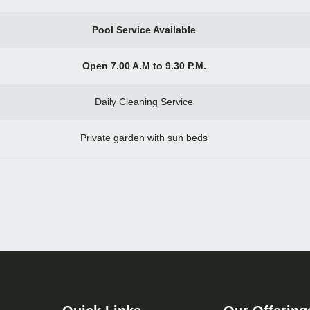
Pool Service Available
Open 7.00 A.M to 9.30 P.M.
Daily Cleaning Service
Private garden with sun beds