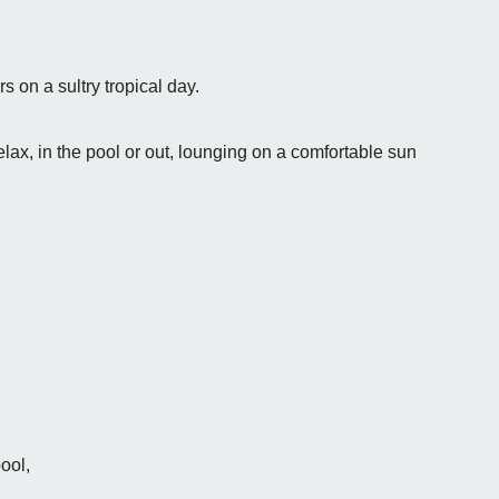
s on a sultry tropical day.
elax, in the pool or out, lounging on a comfortable sun
ool,