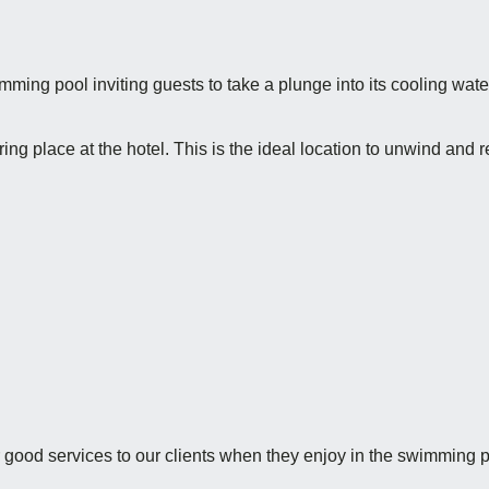
imming pool inviting guests to take a plunge into its cooling water
g place at the hotel. This is the ideal location to unwind and r
 good services to our clients when they enjoy in the swimming p