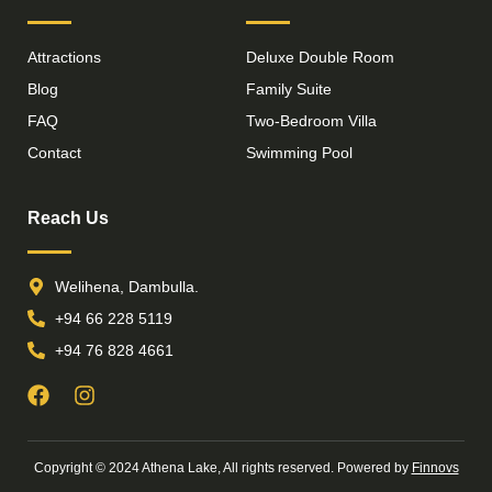
Attractions
Deluxe Double Room
Blog
Family Suite
FAQ
Two-Bedroom Villa
Contact
Swimming Pool
Reach Us
Welihena, Dambulla.
+94 66 228 5119
+94 76 828 4661
Copyright © 2024 Athena Lake, All rights reserved. Powered by
Finnovs