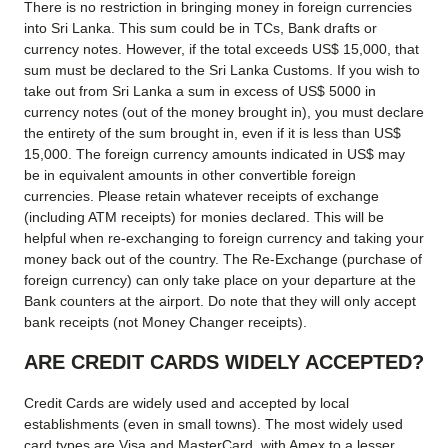
There is no restriction in bringing money in foreign currencies
into Sri Lanka. This sum could be in TCs, Bank drafts or
currency notes. However, if the total exceeds US$ 15,000, that
sum must be declared to the Sri Lanka Customs. If you wish to
take out from Sri Lanka a sum in excess of US$ 5000 in
currency notes (out of the money brought in), you must declare
the entirety of the sum brought in, even if it is less than US$
15,000. The foreign currency amounts indicated in US$ may
be in equivalent amounts in other convertible foreign
currencies. Please retain whatever receipts of exchange
(including ATM receipts) for monies declared. This will be
helpful when re-exchanging to foreign currency and taking your
money back out of the country. The Re-Exchange (purchase of
foreign currency) can only take place on your departure at the
Bank counters at the airport. Do note that they will only accept
bank receipts (not Money Changer receipts).
ARE CREDIT CARDS WIDELY ACCEPTED?
Credit Cards are widely used and accepted by local
establishments (even in small towns). The most widely used
card types are Visa and MasterCard, with Amex to a lesser