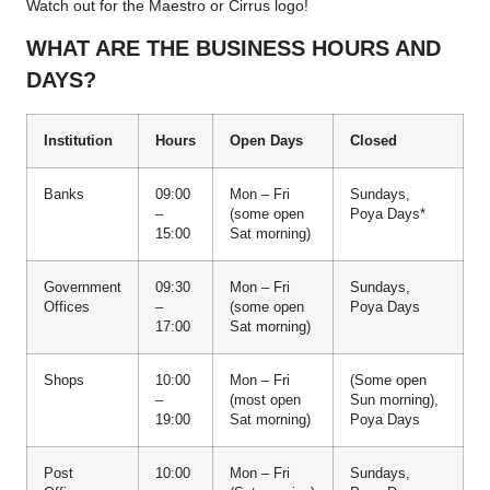
Watch out for the Maestro or Cirrus logo!
WHAT ARE THE BUSINESS HOURS AND
DAYS?
Institution
Hours
Open Days
Closed
Banks
09:00
Mon – Fri
Sundays,
–
(some open
Poya Days*
15:00
Sat morning)
Government
09:30
Mon – Fri
Sundays,
Offices
–
(some open
Poya Days
17:00
Sat morning)
Shops
10:00
Mon – Fri
(Some open
–
(most open
Sun morning),
19:00
Sat morning)
Poya Days
Post
10:00
Mon – Fri
Sundays,