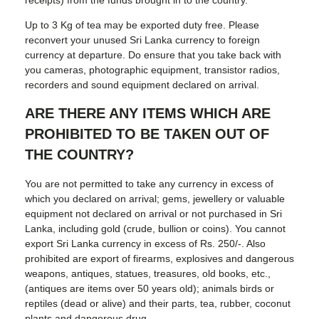
Up to 3 Kg of tea may be exported duty free. Please
reconvert your unused Sri Lanka currency to foreign
currency at departure. Do ensure that you take back with
you cameras, photographic equipment, transistor radios,
recorders and sound equipment declared on arrival.
ARE THERE ANY ITEMS WHICH ARE
PROHIBITED TO BE TAKEN OUT OF
THE COUNTRY?
You are not permitted to take any currency in excess of
which you declared on arrival; gems, jewellery or valuable
equipment not declared on arrival or not purchased in Sri
Lanka, including gold (crude, bullion or coins). You cannot
export Sri Lanka currency in excess of Rs. 250/-. Also
prohibited are export of firearms, explosives and dangerous
weapons, antiques, statues, treasures, old books, etc.,
(antiques are items over 50 years old); animals birds or
reptiles (dead or alive) and their parts, tea, rubber, coconut
plants and dangerous drug