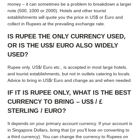
money – it can sometimes be a problem to breakdown a larger
note (500, 1000 or 2000). Hotels and other tourist
establishments will quote you the price in US$ or Euro and
collect in Rupees at the prevailing exchange rate.
IS RUPEE THE ONLY CURRENCY USED,
OR IS THE US$/ EURO ALSO WIDELY
USED?
Rupee only. US$/ Euro etc., is accepted in most large hotels,
and tourist establishments, but not in outlets catering to locals.
Advice to bring in US$/ Euro and change as and when needed.
IF IT IS RUPEE ONLY, WHAT IS THE BEST
CURRENCY TO BRING – US$ / £
STERLING / EURO?
It depends on your primary account currency. If your account is
in Singapore Dollars, bring that (or you’ll lose on converting to
a third currency). You can change the currency to Rupees on