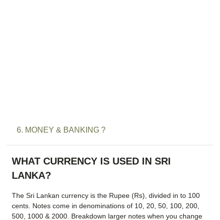
6. MONEY & BANKING ?
WHAT CURRENCY IS USED IN SRI
LANKA?
The Sri Lankan currency is the Rupee (Rs), divided in to 100
cents. Notes come in denominations of 10, 20, 50, 100, 200,
500, 1000 & 2000. Breakdown larger notes when you change