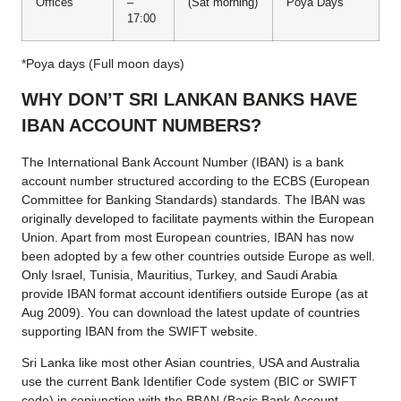
Offices
–
(Sat morning)
Poya Days
17:00
*Poya days (Full moon days)
WHY DON’T SRI LANKAN BANKS HAVE
IBAN ACCOUNT NUMBERS?
The International Bank Account Number (IBAN) is a bank
account number structured according to the ECBS (European
Committee for Banking Standards) standards. The IBAN was
originally developed to facilitate payments within the European
Union. Apart from most European countries, IBAN has now
been adopted by a few other countries outside Europe as well.
Only Israel, Tunisia, Mauritius, Turkey, and Saudi Arabia
provide IBAN format account identifiers outside Europe (as at
Aug 2009). You can download the latest update of countries
supporting IBAN from the SWIFT website.
Sri Lanka like most other Asian countries, USA and Australia
use the current Bank Identifier Code system (BIC or SWIFT
code) in conjunction with the BBAN (Basic Bank Account