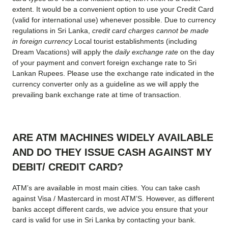
extent. It would be a convenient option to use your Credit Card
(valid for international use) whenever possible. Due to currency
regulations in Sri Lanka,
credit card charges cannot be made
in foreign currency
Local tourist establishments (including
Dream Vacations) will apply the
daily exchange rate
on the day
of your payment and convert foreign exchange rate to Sri
Lankan Rupees. Please use the exchange rate indicated in the
currency converter only as a guideline as we will apply the
prevailing bank exchange rate at time of transaction.
ARE ATM MACHINES WIDELY AVAILABLE
AND DO THEY ISSUE CASH AGAINST MY
DEBIT/ CREDIT CARD?
ATM’s are available in most main cities. You can take cash
against Visa / Mastercard in most ATM’S. However, as different
banks accept different cards, we advice you ensure that your
card is valid for use in Sri Lanka by contacting your bank.