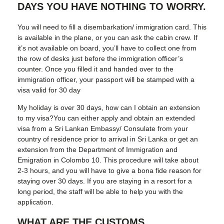
DAYS YOU HAVE NOTHING TO WORRY.
You will need to fill a disembarkation/ immigration card. This
is available in the plane, or you can ask the cabin crew. If
it’s not available on board, you’ll have to collect one from
the row of desks just before the immigration officer’s
counter. Once you filled it and handed over to the
immigration officer, your passport will be stamped with a
visa valid for 30 day
My holiday is over 30 days, how can I obtain an extension
to my visa?You can either apply and obtain an extended
visa from a Sri Lankan Embassy/ Consulate from your
country of residence prior to arrival in Sri Lanka or get an
extension from the Department of Immigration and
Emigration in Colombo 10. This procedure will take about
2-3 hours, and you will have to give a bona fide reason for
staying over 30 days. If you are staying in a resort for a
long period, the staff will be able to help you with the
application.
WHAT ARE THE CUSTOMS