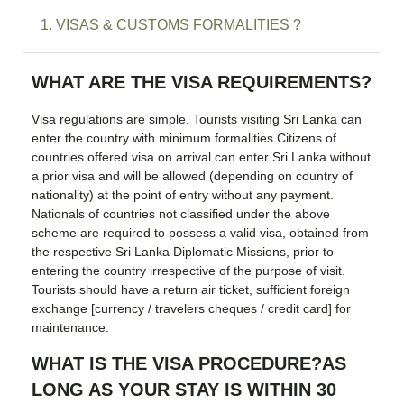
1. VISAS & CUSTOMS FORMALITIES ?
WHAT ARE THE VISA REQUIREMENTS?
Visa regulations are simple. Tourists visiting Sri Lanka can
enter the country with minimum formalities Citizens of
countries offered visa on arrival can enter Sri Lanka without
a prior visa and will be allowed (depending on country of
nationality) at the point of entry without any payment.
Nationals of countries not classified under the above
scheme are required to possess a valid visa, obtained from
the respective Sri Lanka Diplomatic Missions, prior to
entering the country irrespective of the purpose of visit.
Tourists should have a return air ticket, sufficient foreign
exchange [currency / travelers cheques / credit card] for
maintenance.
WHAT IS THE VISA PROCEDURE?AS
LONG AS YOUR STAY IS WITHIN 30