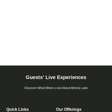
Guests' Live Experiences
Discover What Others Love About Athena Lake
Quick Links
Our Offerings