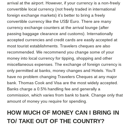
arrival at the airport. However, if your currency is a non-freely
convertible local currency (not freely traded in international
foreign exchange markets) it’s better to bring a freely
convertible currency like the US$/ Euro. There are many
currency exchange counters at the arrival lounge (after
passing baggage clearance and customs). Internationally
accepted currencies and credit cards are easily accepted at
most tourist establishments. Travelers cheques are also
recommended. We recommend you change some of your
money into local currency for tipping, shopping and other
miscellaneous expenses. The exchange of foreign currency is
only permitted at banks, money changes and Hotels. You’ll
have no problem changing Travelers Cheques at any major
bank. Thomas Cook and Visa are the most widely accepted.
Banks charge a 0.5% handling fee and generally a
commission, which varies from bank to bank. Change only that
amount of money you require for spending.
HOW MUCH OF MONEY CAN I BRING IN
TO/ TAKE OUT OF THE COUNTRY?