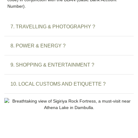
Number).
7. TRAVELLING & PHOTOGRAPHY ?
8. POWER & ENERGY ?
9. SHOPPING & ENTERTAINMENT ?
10. LOCAL CUSTOMS AND ETIQUETTE ?