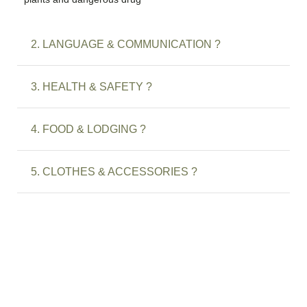
2. LANGUAGE & COMMUNICATION ?
3. HEALTH & SAFETY ?
4. FOOD & LODGING ?
5. CLOTHES & ACCESSORIES ?