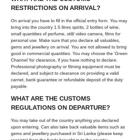
RESTRICTIONS ON ARRIVAL?
On arrival you have to fill in the official entry form. You may
bring into the country 1.5 litres spirits, 2 bottles of wine,
small quantities of perfume, still/ video camera, films for
personal use. Make sure that you declare all valuables,
gems and jewellery on arrival. You are not allowed to bring
good in commercial quantities. You may choose the ‘Green
Channel’ for clearance, if you have nothing to declare.
Professional photography or filming equipment must be
declared, and subject to clearance on providing a valid
carnet, bank guarantee or refundable deposit of the duty
payable.
WHAT ARE THE CUSTOMS
REGULATIONS ON DEPARTURE?
You may take out of the country anything you declared
upon entering. Can also take back valuable items such as
gems and jewellery purchased in Sri Lanka (please keep
receipts) from the funds brought in to the country.